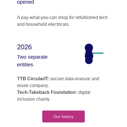
opened
A pay-what-you-can shop for refurbished tech 
and household electricals.
2026
Two separate 
entities
TTB CircularIT: 
secure data-erasure and 
reuse company.
Tech-Takeback Foundation: 
digital 
inclusion charity
Our history