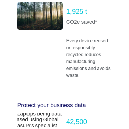
1,925 t
CO2e saved*
Every device reused 
or responsibly 
recycled reduces 
manufacturing 
emissions and avoids 
waste.
Protect your business data
42,500