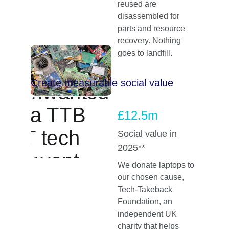
reused are 
disassembled for 
parts and resource 
recovery. Nothing 
goes to landfill.
Create measurable social value
£12.5m
Social value in 
2025**
We donate laptops to 
our chosen cause, 
Tech‑Takeback 
Foundation, an 
independent UK 
charity that helps 