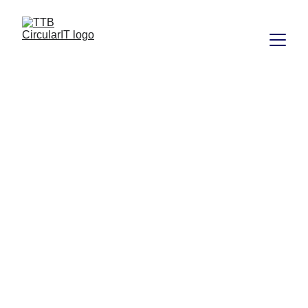
About TTB 
circularIT 
Doing the right 
thing shouldn’t 
be difficult. 