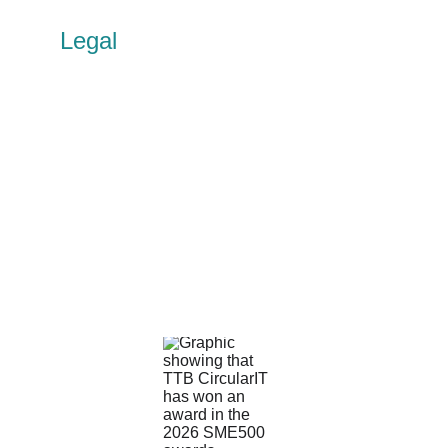
Legal
Privacy policy
Cookie policy
Terms of use
Accessibility
Other policies