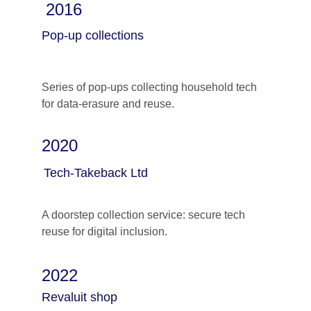
2016
Pop-up collections
Series of pop-ups collecting household tech 
for data-erasure and reuse.
2020
Tech-Takeback Ltd
A doorstep collection service: secure tech 
reuse for digital inclusion.
2022
Revaluit shop 