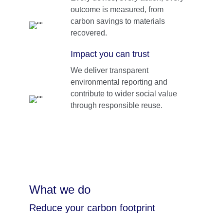
outcome is measured, from 
carbon savings to materials 
recovered.
Impact you can trust
We deliver transparent 
environmental reporting and 
contribute to wider social value 
through responsible reuse.
What we do 
Reduce your carbon footprint