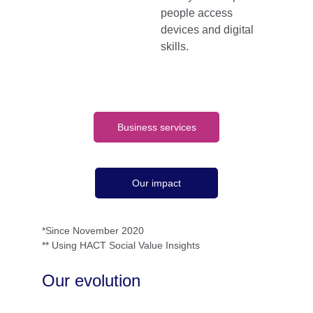
people access 
devices and digital 
skills.
Business services
Our impact
*Since November 2020
** Using HACT Social Value Insights
Our evolution 