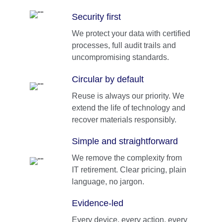
Security first
We protect your data with certified 
processes, full audit trails and 
uncompromising standards.
Circular by default
Reuse is always our priority. We 
extend the life of technology and 
recover materials responsibly.
Simple and straightforward
We remove the complexity from 
IT retirement. Clear pricing, plain 
language, no jargon.
Evidence-led
Every device, every action, every 