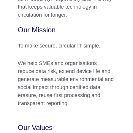
that keeps valuable technology in 
circulation for longer.
Our Mission 
To make secure, circular IT simple.
We help SMEs and organisations 
reduce data risk, extend device life and 
generate measurable environmental and 
social impact through certified data 
erasure, reuse‑first processing and 
transparent reporting.
Our Values