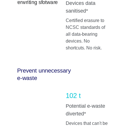
Devices data 
sanitised*
Certified erasure to 
NCSC standards of 
all data-bearing 
devices. No 
shortcuts. No risk.
Prevent unnecessary 
e-waste
102 t
Potential e-waste 
diverted*
Devices that can't be 