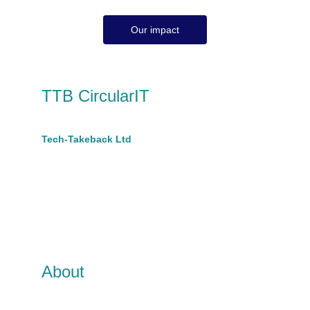
Our impact
TTB CircularIT
A trading name of 
Tech-Takeback Ltd
Company No 10670889
hello@ttbcircular.co.uk
t: 07801599628 
Suite A, King House,
68 Victoria Road
Burgess Hill, RH15 9LH
About
TTB CircularIT