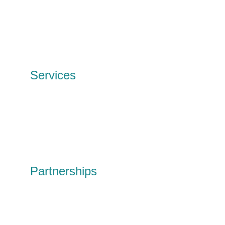
Meet the team
Our history
Our Impact
News and events
Contact
Services
IT Services
Data Erasure
Wipe & redeploy
Tech disposal
Personal tech
Shop
Partnerships
Partnerships
Social Value
Circular Solutions R&D
United Circles