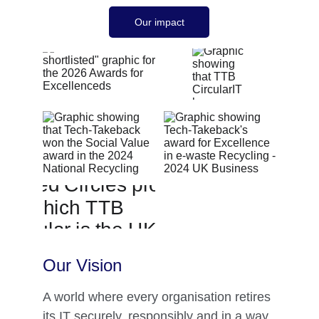
Our impact
Our Vision 
A world where every organisation retires 
its IT securely, responsibly and in a way 