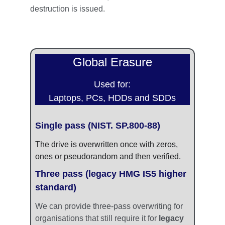
destruction is issued.
Global Erasure
Used for:
Laptops, PCs, HDDs and SDDs
Single pass (NIST. SP.800-88)
The drive is overwritten once with zeros, 
ones or pseudorandom and then verified.
Three pass (legacy HMG IS5 higher 
standard)
We can provide three-pass overwriting for 
organisations that still require it for 
legacy 