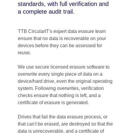
standards, with full verification and 
a complete audit trail.
TTB CircularIT's expert data erasure team 
ensure that no data is recoverable on your 
devices before they can be assessed for 
reuse.
We use secure licensed erasure software to 
overwrite every single piece of data on a 
device/hard drive, even the original operating 
system. 
Following overwrites, verification 
checks ensure that nothing is left, and a 
certificate of erasure is generated. 
Drives that fail the data erasure process, or 
that can't be erased, are destroyed so that the 
data is unrecoverable, and a certificate of 