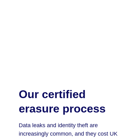
Our certified 
erasure process
Data leaks and identity theft are 
increasingly common, and they cost UK 