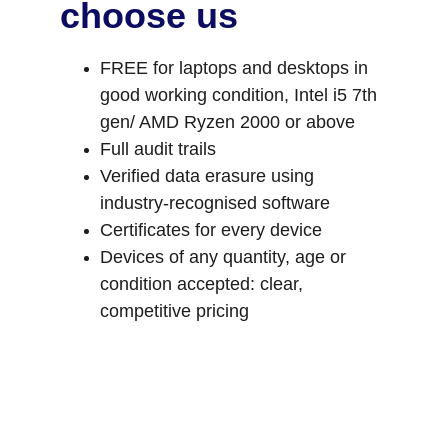
choose us
FREE for laptops and desktops in 
good working condition, Intel i5 7th 
gen/ AMD Ryzen 2000 or above
Full audit trails
Verified data erasure using 
industry‑recognised software
Certificates for every device
Devices of any quantity, age or 
condition accepted: clear, 
competitive pricing