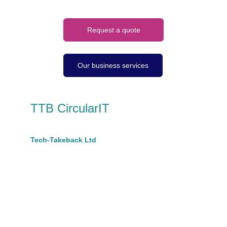
Request a quote
Our business services
TTB CircularIT
A trading name of 
Tech-Takeback Ltd
Company No 10670889
hello@ttbcircular.co.uk
t: 07801599628 
Suite A, King House,
68 Victoria Road
Burgess Hill, RH15 9LH