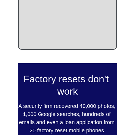
Factory resets don't 
work
A security firm recovered 40,000 photos, 
1,000 Google searches, hundreds of 
emails and even a loan application from 
20 factory-reset mobile phones 