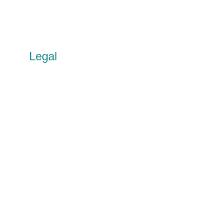
Partnerships
Social Value
Circular Solutions R&D
United Circles
Legal
Privacy policy
Cookie policy
Terms of use
Accessibility
Other policies