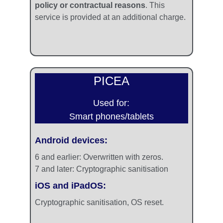
policy or contractual reasons
. This 
service is provided at an additional charge.
PICEA
Used for:
Smart phones/tablets
Android devices:
6 and earlier: 
Overwritten with zeros. 
7 and later: 
Cryptographic sanitisation
iOS and iPadOS: 
Cryptographic sanitisation, OS reset.