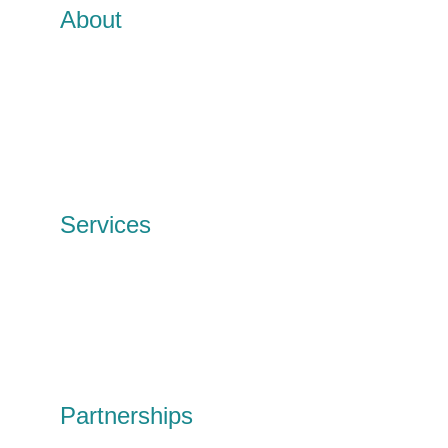
About
TTB CircularIT
Meet the team
Our history
Our Impact
News and events
Contact
Services
IT Services
Data Erasure
Wipe & redeploy
Tech disposal
Personal tech
Shop
Partnerships