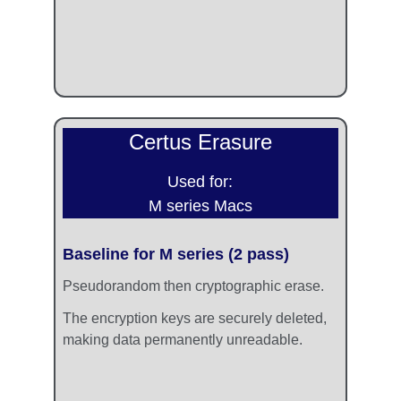
Certus Erasure
Used for:
M series Macs
Baseline for M series (2 pass)
Pseudorandom then cryptographic erase. 
The encryption keys are securely deleted, 
making data permanently unreadable.