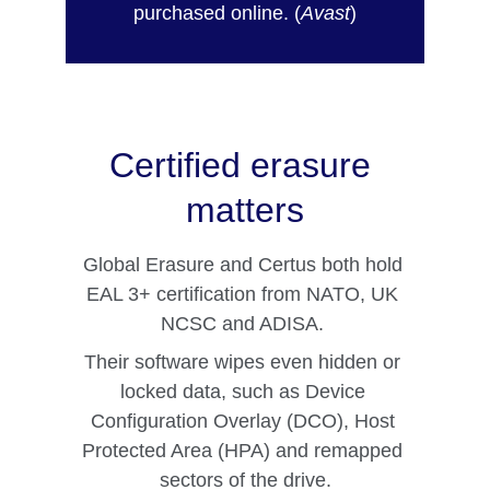
purchased online. (
Avast
)
Certified erasure 
matters
Global Erasure and Certus both hold 
EAL 3+ certification from NATO, UK 
NCSC and ADISA. 
Their software wipes even hidden or 
locked data, such as Device 
Configuration Overlay (DCO), Host 
Protected Area (HPA) and remapped 
sectors of the drive.