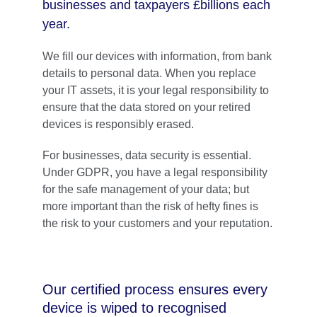
businesses and taxpayers £billions each 
year. 
We fill our devices with information, from bank 
details to personal data. When you replace 
your IT assets, it is your legal responsibility to 
ensure that the data stored on your retired 
devices is responsibly erased. 
For businesses, data security is essential. 
Under GDPR, you have a legal responsibility 
for the safe management of your data; but 
more important than the risk of hefty fines is 
the risk to your customers and your reputation.
Our certified process ensures every 
device is wiped to recognised 