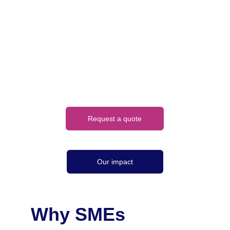
NCSC standards, 
with full audit trails 
and reporting
Request a quote
Our impact
Why SMEs 